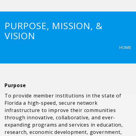
PURPOSE, MISSION, &
VISION
HOME
Purpose
To provide member institutions in the state of
Florida a high-speed, secure network
infrastructure to improve their communities
through innovative, collaborative, and ever-
expanding programs and services in education,
research, economic development, government,