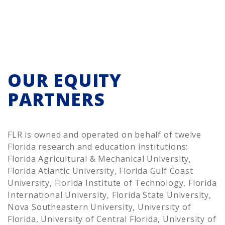
OUR EQUITY
PARTNERS
FLR is owned and operated on behalf of twelve
Florida research and education institutions:
Florida Agricultural & Mechanical University,
Florida Atlantic University, Florida Gulf Coast
University, Florida Institute of Technology, Florida
International University, Florida State University,
Nova Southeastern University, University of
Florida, University of Central Florida, University of