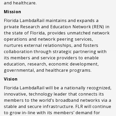
and healthcare.
Mission
Florida LambdaRail maintains and expands a
private Research and Education Network (REN) in
the state of Florida, provides unmatched network
operations and network peering services,
nurtures external relationships, and fosters
collaboration through strategic partnering with
its members and service providers to enable
education, research, economic development,
governmental, and healthcare programs.
Vision
Florida LambdaRail will be a nationally recognized,
innovative, technology leader that connects its
members to the world’s broadband networks via a
stable and secure infrastructure. FLR will continue
to grow in-line with its members’ demand for