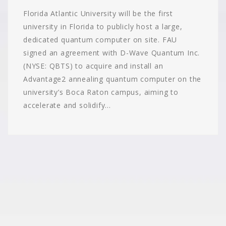
Florida Atlantic University will be the first
university in Florida to publicly host a large,
dedicated quantum computer on site. FAU
signed an agreement with D-Wave Quantum Inc.
(NYSE: QBTS) to acquire and install an
Advantage2 annealing quantum computer on the
university’s Boca Raton campus, aiming to
accelerate and solidify…