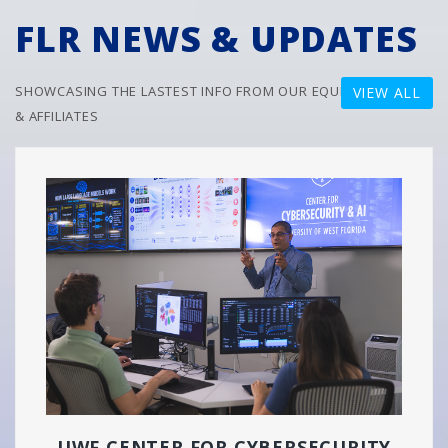
FLR NEWS & UPDATES
SHOWCASING THE LASTEST INFO FROM OUR EQUITY PARTNERS
VIEW ALL
& AFFILIATES
UWF CENTER FOR CYBERSECURITY