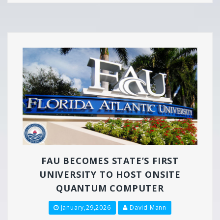
FAU BECOMES STATE’S FIRST
UNIVERSITY TO HOST ONSITE
QUANTUM COMPUTER
January,29,2026
David Mann