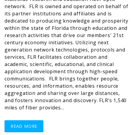
network. FLR is owned and operated on behalf of
its partner institutions and affiliates and is
dedicated to producing knowledge and prosperity
within the state of Florida through education and
research activities that drive our members' 21st
century economy initiatives. Utilizing next
generation network technologies, protocols and
services, FLR facilitates collaboration and
academic, scientific, educational, and clinical
application development through high-speed
communications. FLR brings together people,
resources, and information, enables resource
aggregation and sharing over large distances,
and fosters innovation and discovery. FLR’s 1,540
miles of fiber provides…
READ MORE