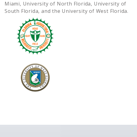
Miami, University of North Florida, University of
South Florida, and the University of West Florida.