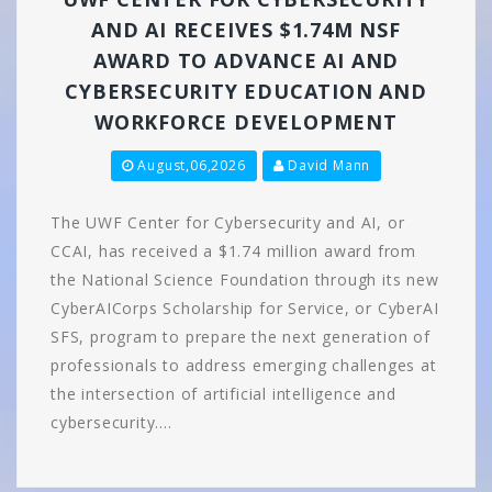
AND AI RECEIVES $1.74M NSF
AWARD TO ADVANCE AI AND
CYBERSECURITY EDUCATION AND
WORKFORCE DEVELOPMENT
August,06,2026
David Mann
The UWF Center for Cybersecurity and AI, or
CCAI, has received a $1.74 million award from
the National Science Foundation through its new
CyberAICorps Scholarship for Service, or CyberAI
SFS, program to prepare the next generation of
professionals to address emerging challenges at
the intersection of artificial intelligence and
cybersecurity.…