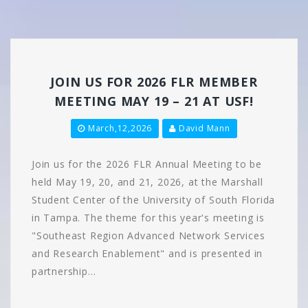
JOIN US FOR 2026 FLR MEMBER
MEETING MAY 19 – 21 AT USF!
March,12,2026
David Mann
Join us for the 2026 FLR Annual Meeting to be
held May 19, 20, and 21, 2026, at the Marshall
Student Center of the University of South Florida
in Tampa. The theme for this year's meeting is
"Southeast Region Advanced Network Services
and Research Enablement" and is presented in
partnership…