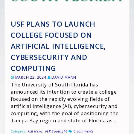
USF PLANS TO LAUNCH
COLLEGE FOCUSED ON
ARTIFICIAL INTELLIGENCE,
CYBERSECURITY AND
COMPUTING
MARCH 22, 2024
DAVID MANN
The University of South Florida has
announced its intention to create a college
focused on the rapidly evolving fields of
artificial intelligence (AI), cybersecurity and
computing, with the goal of positioning the
Tampa Bay region and state of Florida as…
Category:
FLR News
,
FLR Spotlight
0 comments