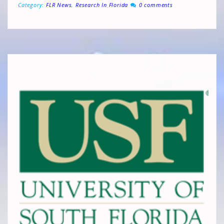
Category:
FLR News
,
Research In Florida
0 comments