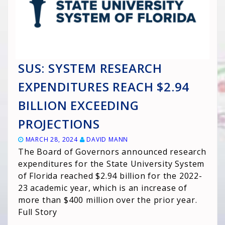
SUS: SYSTEM RESEARCH
EXPENDITURES REACH $2.94
BILLION EXCEEDING
PROJECTIONS
MARCH 28, 2024
DAVID MANN
The Board of Governors announced research
expenditures for the State University System
of Florida reached $2.94 billion for the 2022-
23 academic year, which is an increase of
more than $400 million over the prior year.
Full Story