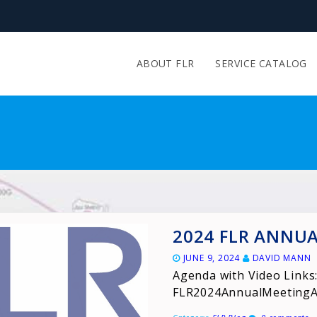
ABOUT FLR
SERVICE CATALOG
2024 FLR ANNU
JUNE 9, 2024
DAVID MANN
Agenda with Video Links
FLR2024AnnualMeeting