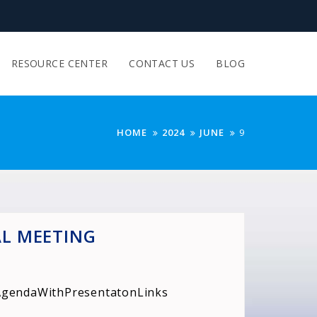
RESOURCE CENTER
CONTACT US
BLOG
HOME
2024
JUNE
9
AL MEETING
:
AgendaWithPresentatonLinks