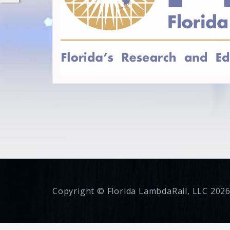
Copyright © Florida LambdaRail, LLC 2026.