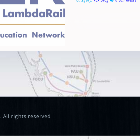
Category:
FLR Blog
0 comments
 All rights reserved.