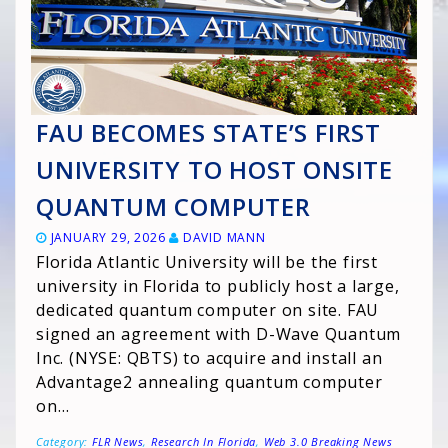
FAU BECOMES STATE’S FIRST
UNIVERSITY TO HOST ONSITE
QUANTUM COMPUTER
JANUARY 29, 2026
DAVID MANN
Florida Atlantic University will be the first
university in Florida to publicly host a large,
dedicated quantum computer on site. FAU
signed an agreement with D-Wave Quantum
Inc. (NYSE: QBTS) to acquire and install an
Advantage2 annealing quantum computer
on…
Category:
FLR News
,
Research In Florida
,
Web 3.0 Breaking News