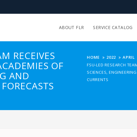
ABOUT FLR
SERVICE CATALOG
AM RECEIVES
HOME
2022
APRIL
ACADEMIES OF
FSU-LED RESEARCH TEA
NG AND
SCIENCES, ENGINEERIN
CURRENTS
 FORECASTS