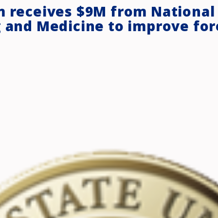
m receives $9M from National
g and Medicine to improve for