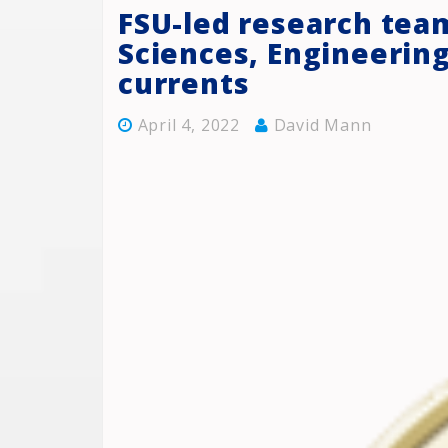
FSU-led research tea
Sciences, Engineerin
currents
April 4, 2022
David Mann