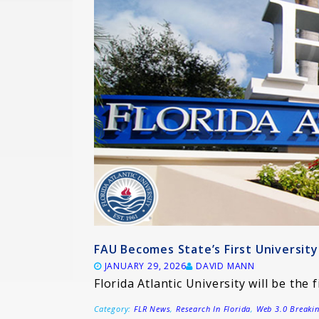
FAU Becomes State’s First Universi
JANUARY 29, 2026
DAVID MANN
Florida Atlantic University will be the f
Category:
FLR News
,
Research In Florida
,
Web 3.0 Breaki