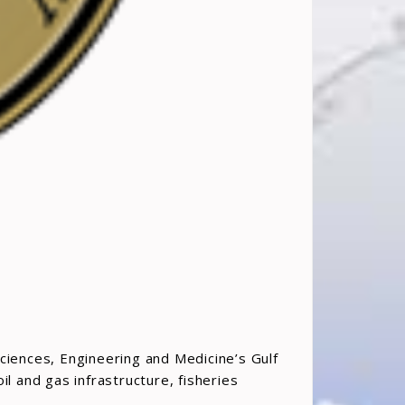
ciences, Engineering and Medicine’s Gulf
l and gas infrastructure, fisheries