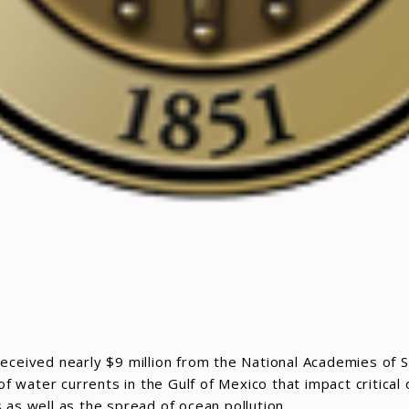
received nearly $9 million from the National Academies of S
water currents in the Gulf of Mexico that impact critical oi
s well as the spread of ocean pollution.