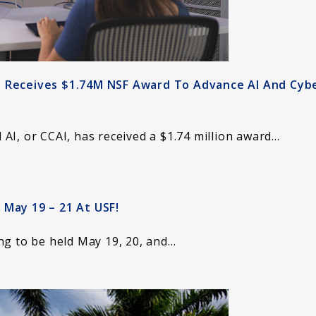
I Receives $1.74M NSF Award To Advance AI And Cyb
AI, or CCAI, has received a $1.74 million award…
 May 19 – 21 At USF!
ng to be held May 19, 20, and…