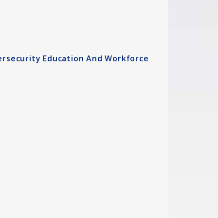
ersecurity Education And Workforce