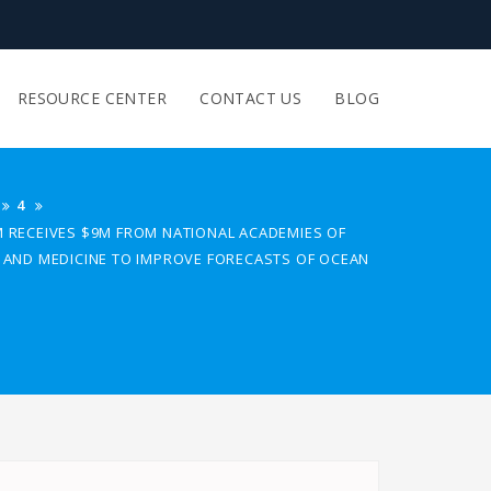
RESOURCE CENTER
CONTACT US
BLOG
4
M RECEIVES $9M FROM NATIONAL ACADEMIES OF
G AND MEDICINE TO IMPROVE FORECASTS OF OCEAN