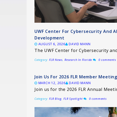
UWF Center For Cybersecurity And A
Development
AUGUST 6, 2026
DAVID MANN
The UWF Center for Cybersecurity and 
Category:
FLR News
,
Research In Florida
0 comments
Join Us For 2026 FLR Member Meeting
MARCH 12, 2026
DAVID MANN
Join us for the 2026 FLR Annual Meeti
Category:
FLR Blog
,
FLR Spotlight
0 comments