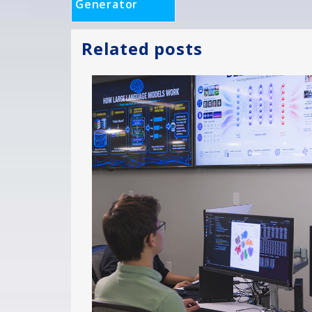
Generator
Related posts