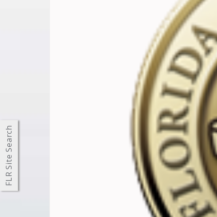
FLR Site Search