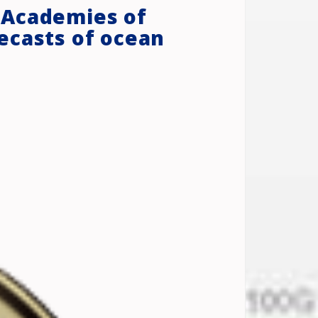
 Academies of
ecasts of ocean