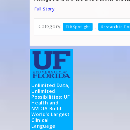
Full Story
Category:
,
FLR Spotlight
Research In Flo
Unlimited Data,
Unlimited
Possibilities: UF
Health and
NVIDIA Build
World’s Largest
Clinical
Language