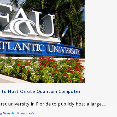
ty To Host Onsite Quantum Computer
irst university in Florida to publicly host a large,…
ng News
0 comments