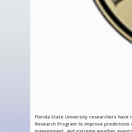
Florida State University researchers have 
Research Program to improve predictions of 
management, and extreme weather events a