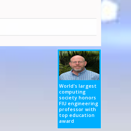
World’s largest
computing
society honors
FIU engineering
professor with
top education
award