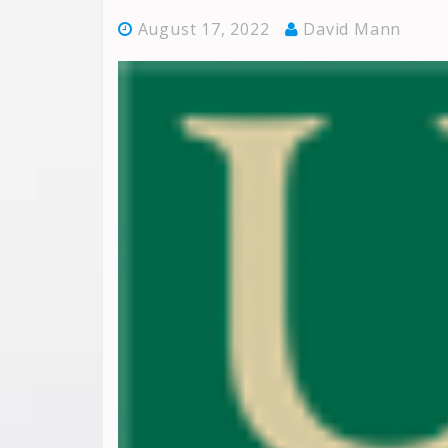
August 17, 2022
David Mann