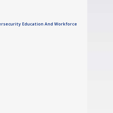
ersecurity Education And Workforce