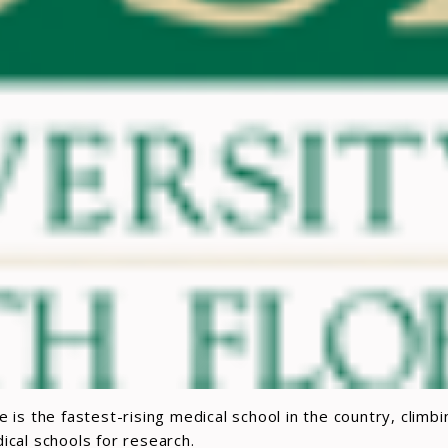
 is the fastest-rising medical school in the country, climb
cal schools for research.