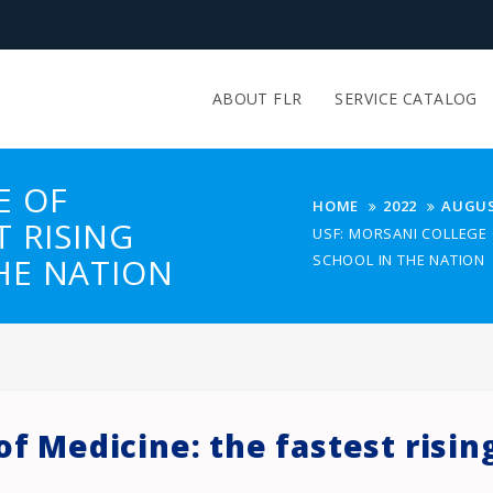
ABOUT FLR
SERVICE CATALOG
E OF
HOME
2022
AUGU
T RISING
USF: MORSANI COLLEGE 
HE NATION
SCHOOL IN THE NATION
of Medicine: the fastest risin