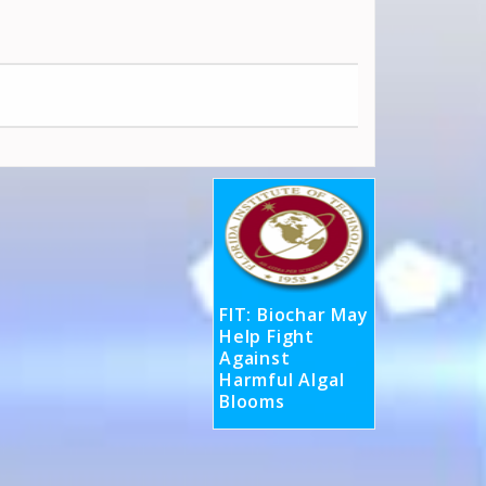
FIT: Biochar May
Help Fight
Against
Harmful Algal
Blooms