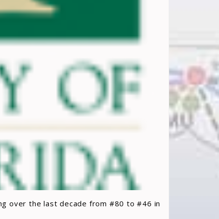
ing over the last decade from #80 to #46 in