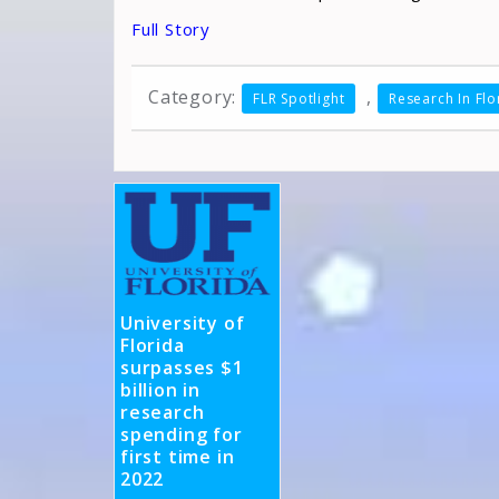
Full Story
Category:
,
FLR Spotlight
Research In Flo
University of
Florida
surpasses $1
billion in
research
spending for
first time in
2022