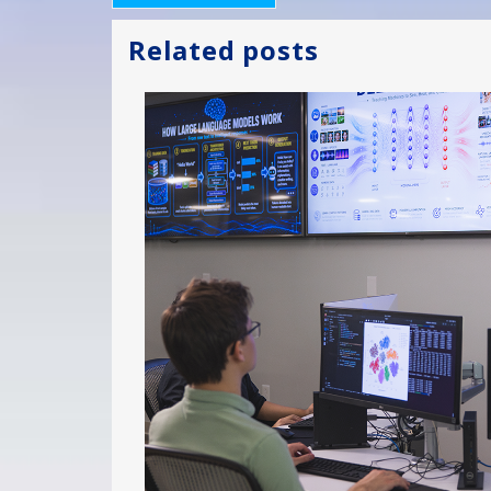
Related posts