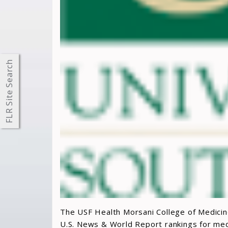
FLR Site Search
The USF Health Morsani College of Medicine
U.S. News & World Report rankings for medi