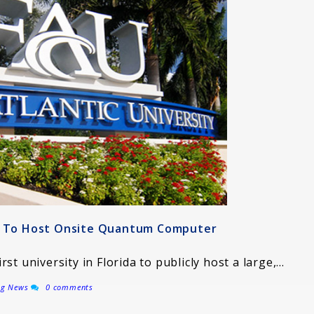
ty To Host Onsite Quantum Computer
irst university in Florida to publicly host a large,…
ng News
0 comments