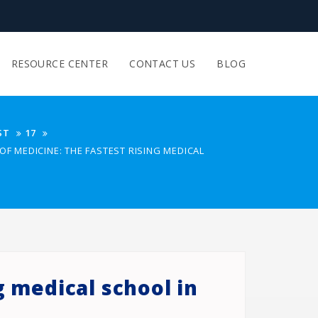
RESOURCE CENTER
CONTACT US
BLOG
ST
17
OF MEDICINE: THE FASTEST RISING MEDICAL
g medical school in