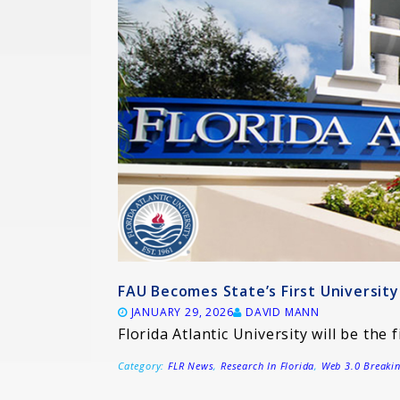
FAU Becomes State’s First Universi
JANUARY 29, 2026
DAVID MANN
Florida Atlantic University will be the f
Category:
FLR News
,
Research In Florida
,
Web 3.0 Breaki