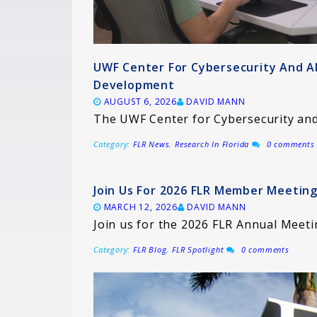
UWF Center For Cybersecurity And A
Development
AUGUST 6, 2026
DAVID MANN
The UWF Center for Cybersecurity and 
Category:
FLR News
,
Research In Florida
0 comments
Join Us For 2026 FLR Member Meeting
MARCH 12, 2026
DAVID MANN
Join us for the 2026 FLR Annual Meeti
Category:
FLR Blog
,
FLR Spotlight
0 comments