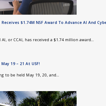
I Receives $1.74M NSF Award To Advance AI And Cyb
AI, or CCAI, has received a $1.74 million award…
 May 19 – 21 At USF!
ng to be held May 19, 20, and…