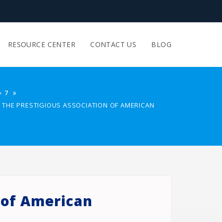
RESOURCE CENTER
CONTACT US
BLOG
7
IN THE PRESTIGIOUS ASSOCIATION OF AMERICAN
n of American