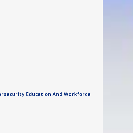
ersecurity Education And Workforce