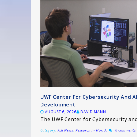
UWF Center For Cybersecurity And A
Development
AUGUST 6, 2026
DAVID MANN
The UWF Center for Cybersecurity and 
Category:
FLR News
,
Research In Florida
0 comments