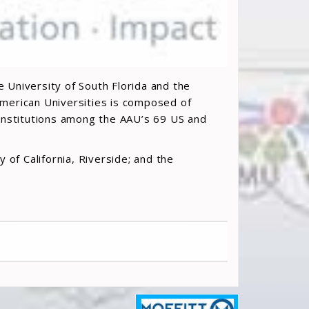
e University of South Florida and the
 American Universities is composed of
 institutions among the AAU’s 69 US and
 of California, Riverside; and the