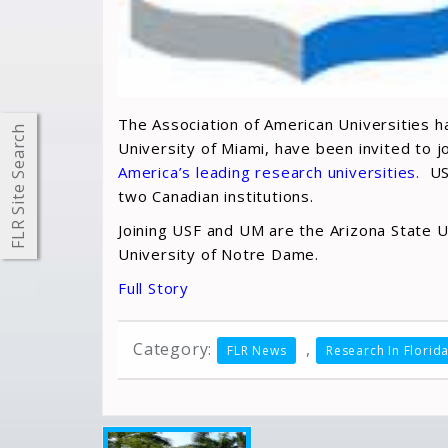
The Association of American Universities ha
FLR Site Search
University of Miami, have been invited to 
America’s leading research universities.
USF
two Canadian institutions.
Joining USF and UM are the Arizona State Un
University of Notre Dame.
Full Story
Category:
,
FLR News
Research In Florid