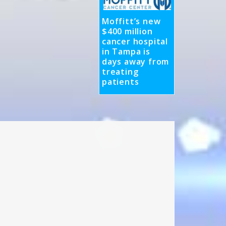
Moffitt’s new
$400 million
cancer hospital
in Tampa is
days away from
treating
patients