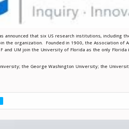
s announced that six US research institutions, including th
join the organization. Founded in 1900, the Association of
 and UM join the University of Florida as the only Florida
iversity; the George Washington University; the University
a