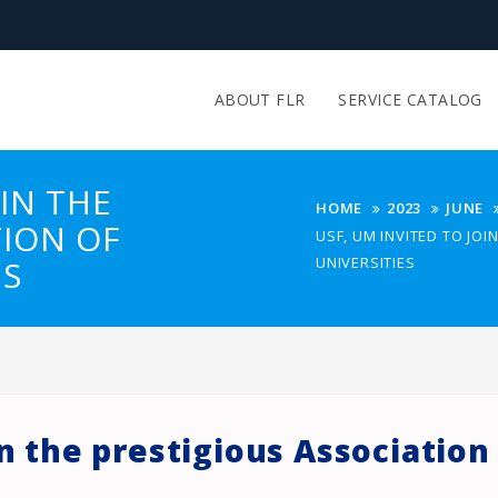
ABOUT FLR
SERVICE CATALOG
OIN THE
HOME
2023
JUNE
TION OF
USF, UM INVITED TO JO
ES
UNIVERSITIES
in the prestigious Associatio