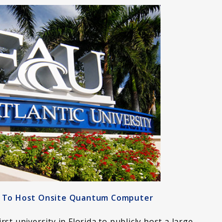
ty To Host Onsite Quantum Computer
irst university in Florida to publicly host a large,…