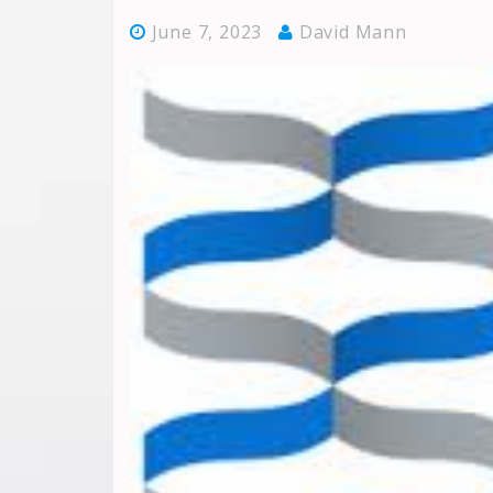
June 7, 2023
David Mann