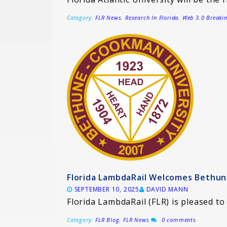
Category:
FLR News
,
Research In Florida
,
Web 3.0 Breaki
Florida LambdaRail Welcomes Bethu
SEPTEMBER 10, 2025
DAVID MANN
Florida LambdaRail (FLR) is pleased 
Category:
FLR Blog
,
FLR News
0 comments