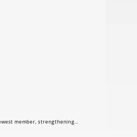
 newest member, strengthening…