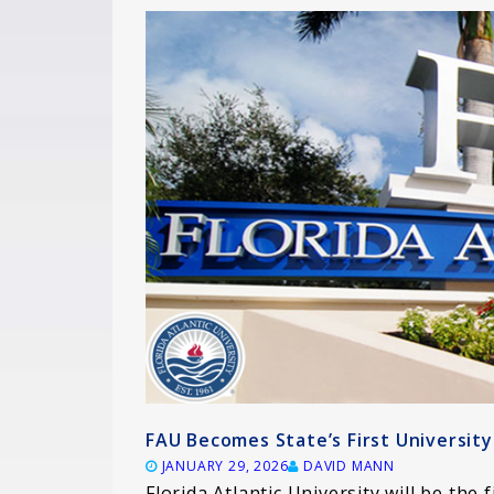
FAU Becomes State’s First Universi
JANUARY 29, 2026
DAVID MANN
Florida Atlantic University will be the f