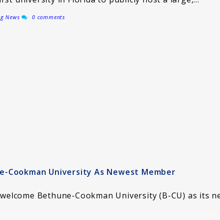
ng News
0 comments
ne-Cookman University As Newest Member
to welcome Bethune-Cookman University (B-CU) as its