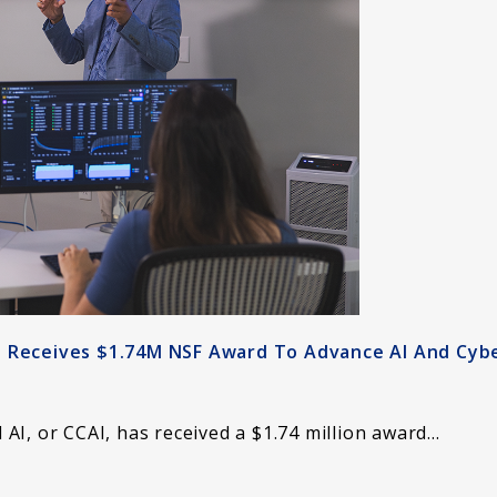
I Receives $1.74M NSF Award To Advance AI And Cyb
AI, or CCAI, has received a $1.74 million award…