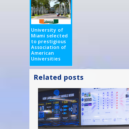
University of
Miami selected
to prestigious
Association of
American
Universities
Related posts