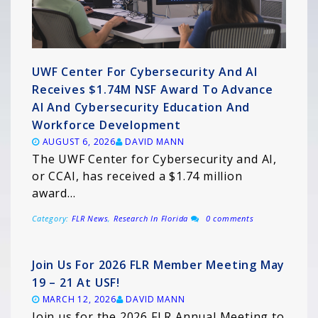
UWF Center For Cybersecurity And AI
Receives $1.74M NSF Award To Advance
AI And Cybersecurity Education And
Workforce Development
AUGUST 6, 2026
DAVID MANN
The UWF Center for Cybersecurity and AI,
or CCAI, has received a $1.74 million
award…
Category:
FLR News
,
Research In Florida
0 comments
Join Us For 2026 FLR Member Meeting May
19 – 21 At USF!
MARCH 12, 2026
DAVID MANN
Join us for the 2026 FLR Annual Meeting to