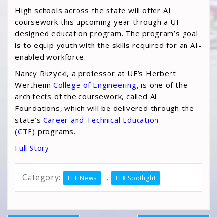
High schools across the state will offer AI
coursework this upcoming year through a UF-
designed education program. The program’s goal
is to equip youth with the skills required for an AI-
enabled workforce.
Nancy Ruzycki, a professor at UF’s Herbert
Wertheim
College of Engineering
, is one of the
architects of the coursework, called AI
Foundations, which will be delivered through the
state’s
Career and Technical Education
(CTE)
programs.
Full Story
Category:
,
FLR News
FLR Spotlight