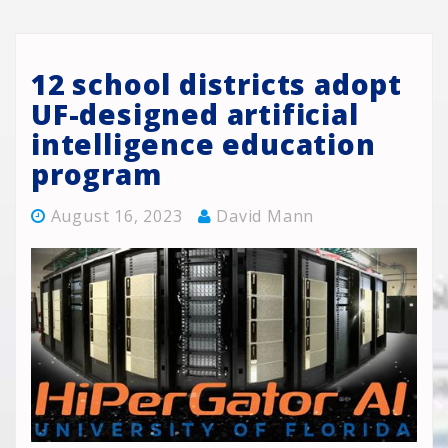
12 school districts adopt
UF-designed artificial
intelligence education
program
August 16, 2023
David Mann