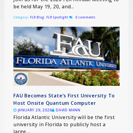
be held May 19, 20, and…
Category:
FLR Blog
,
FLR Spotlight
0 comments
FAU Becomes State’s First University To
Host Onsite Quantum Computer
JANUARY 29, 2026
DAVID MANN
Florida Atlantic University will be the first
university in Florida to publicly host a
large,…