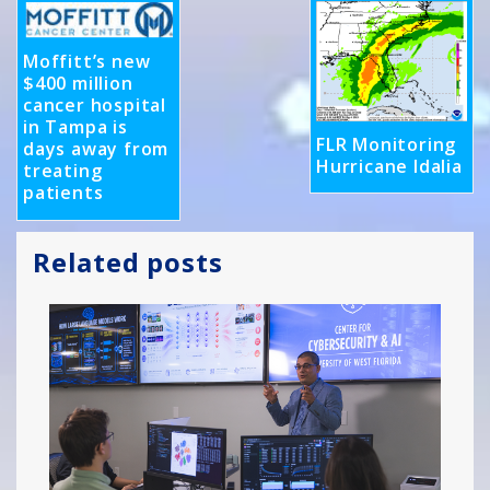
Moffitt’s new
$400 million
cancer hospital
in Tampa is
FLR Monitoring
days away from
Hurricane Idalia
treating
patients
Related posts