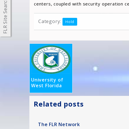
FLR Site Search
centers, coupled with security operation c
Category:
Hold
University of
West Florida
Related posts
The FLR Network