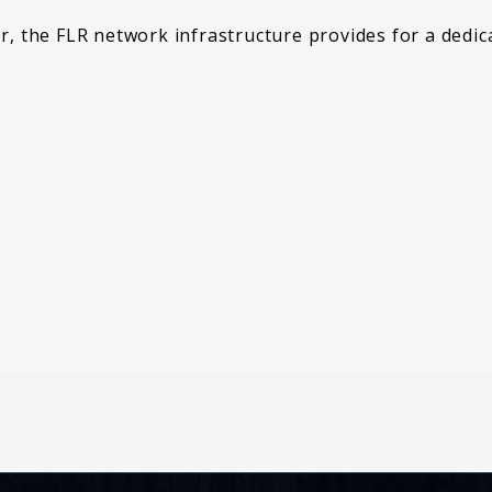
er, the FLR network infrastructure provides for a dedi