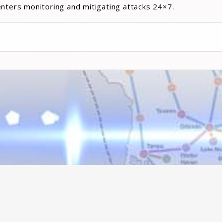
enters monitoring and mitigating attacks 24×7.