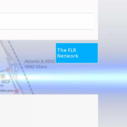
The FLR
Network