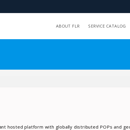
ABOUT FLR
SERVICE CATALOG
ant hosted platform with globally distributed POPs and ge