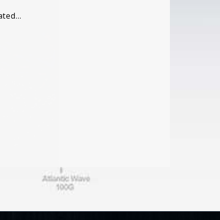
cated…