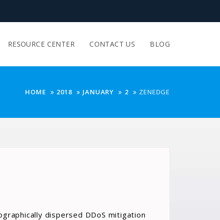
RESOURCE CENTER
CONTACT US
BLOG
HOME
2018
JANUARY
2
ZENEDGE
ographically dispersed DDoS mitigation