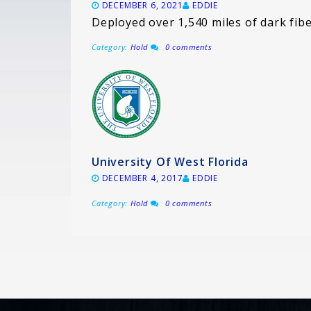
DECEMBER 6, 2021
EDDIE
Deployed over 1,540 miles of dark fib
Category:
Hold
0 comments
University Of West Florida
DECEMBER 4, 2017
EDDIE
Category:
Hold
0 comments