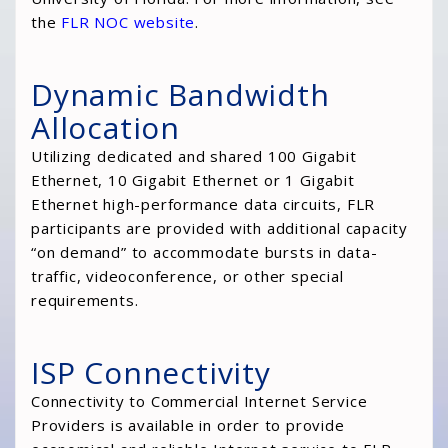
the
FLR NOC website
.
Dynamic Bandwidth
Allocation
Utilizing dedicated and shared 100 Gigabit
Ethernet, 10 Gigabit Ethernet or 1 Gigabit
Ethernet high-performance data circuits, FLR
participants are provided with additional capacity
“on demand” to accommodate bursts in data-
traffic, videoconference, or other special
requirements.
ISP Connectivity
Connectivity to Commercial Internet Service
Providers is available in order to provide