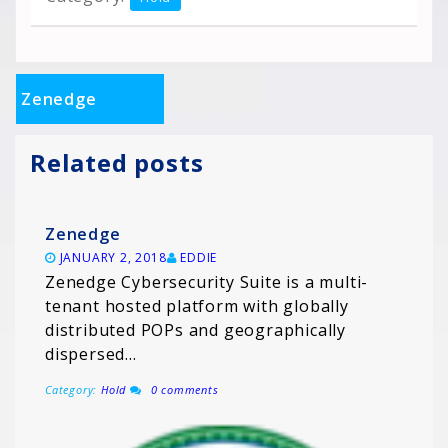
Zenedge
Related posts
Zenedge
JANUARY 2, 2018
EDDIE
Zenedge Cybersecurity Suite is a multi-
tenant hosted platform with globally
distributed POPs and geographically
dispersed…
Category:
Hold
0 comments