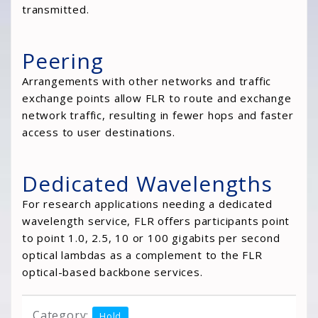
transmitted.
Peering
Arrangements with other networks and traffic
exchange points allow FLR to route and exchange
network traffic, resulting in fewer hops and faster
access to user destinations.
Dedicated Wavelengths
For research applications needing a dedicated
wavelength service, FLR offers participants point
to point 1.0, 2.5, 10 or 100 gigabits per second
optical lambdas as a complement to the FLR
optical-based backbone services.
Category:
Hold