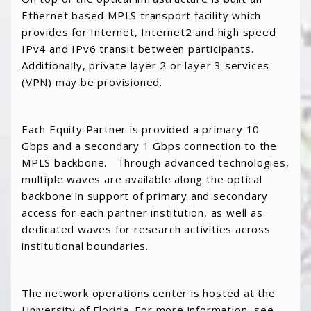
Ethernet based MPLS transport facility which
provides for Internet, Internet2 and high speed
IPv4 and IPv6 transit between participants.
Additionally, private layer 2 or layer 3 services
(VPN) may be provisioned.
Each Equity Partner is provided a primary 10
Gbps and a secondary 1 Gbps connection to the
MPLS backbone. Through advanced technologies,
multiple waves are available along the optical
backbone in support of primary and secondary
access for each partner institution, as well as
dedicated waves for research activities across
institutional boundaries.
The network operations center is hosted at the
University of Florida. For more information, see