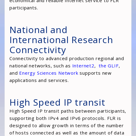
economical and reliable Internet service to FLR
participants.
National and
International Research
Connectivity
Connectivity to advanced production regional and
national networks, such as
Internet2
,
the GLIF
,
and
Energy Sciences Network
supports new
applications and services.
High Speed IP transit
High Speed IP transit paths between participants,
supporting both IPv4 and IPv6 protocols. FLR is
designed to allow growth in terms of the number
of hosts connected as well as the amount of data