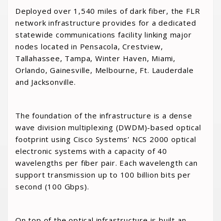
Deployed over 1,540 miles of dark fiber, the FLR
network infrastructure provides for a dedicated
statewide communications facility linking major
nodes located in Pensacola, Crestview,
Tallahassee, Tampa, Winter Haven, Miami,
Orlando, Gainesville, Melbourne, Ft. Lauderdale
and Jacksonville.
The foundation of the infrastructure is a dense
wave division multiplexing (DWDM)-based optical
footprint using Cisco Systems’ NCS 2000 optical
electronic systems with a capacity of 40
wavelengths per fiber pair. Each wavelength can
support transmission up to 100 billion bits per
second (100 Gbps).
On top of the optical infrastructure is built an