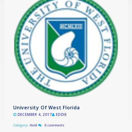
University Of West Florida
DECEMBER 4, 2017
EDDIE
Category:
Hold
0 comments